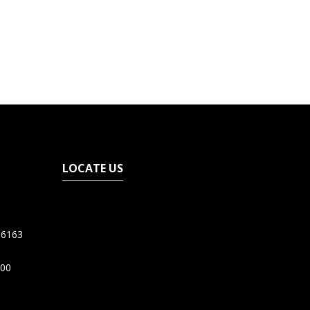
LOCATE US
06163
200