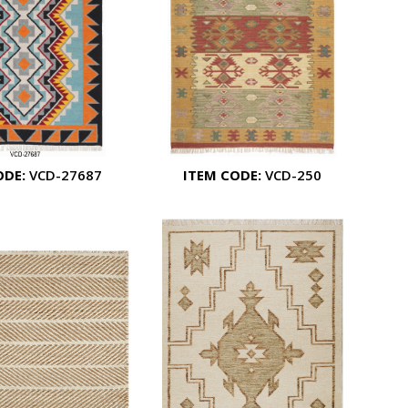
ODE:
VCD-27687
ITEM CODE:
VCD-250