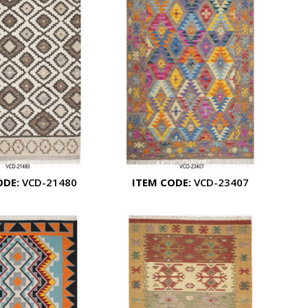
ODE:
VCD-21480
ITEM CODE:
VCD-23407