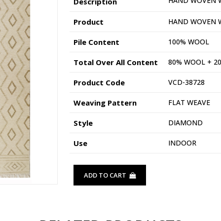
HAND WOVEN 
Description
Product
HAND WOVEN 
Pile Content
100% WOOL
Total Over All Content
80% WOOL + 2
Product Code
VCD-38728
Weaving Pattern
FLAT WEAVE
Style
DIAMOND
Use
INDOOR
ADD TO CART