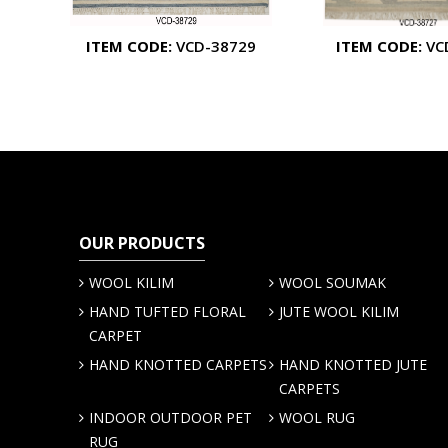
ITEM CODE:
VCD-38729
ITEM CODE:
VC
OUR PRODUCTS
WOOL KILIM
WOOL SOUMAK
HAND TUFTED FLORAL
JUTE WOOL KILIM
CARPET
HAND KNOTTED CARPETS
HAND KNOTTED JUTE
CARPETS
INDOOR OUTDOOR PET
WOOL RUG
RUG