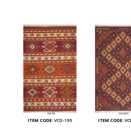
ITEM CODE:
VCD-195
ITEM CODE:
VC