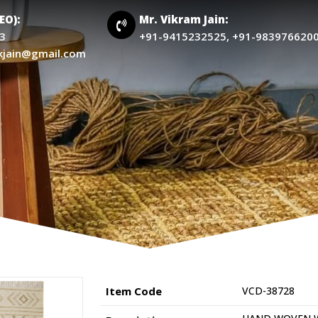
CEO):
Mr. Vikram Jain:
3
+91-9415232525, +91-983976620
kjain@gmail.com
Item Code
VCD-38728