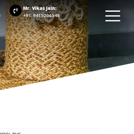
Mr. Vikas Jain:
0
+91-9415206546