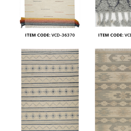
ITEM CODE:
VCD-36370
ITEM CODE:
VC