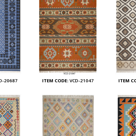
D-20687
ITEM CODE:
VCD-21047
ITEM C