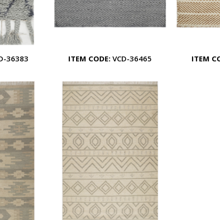
D-36383
ITEM CODE:
VCD-36465
ITEM C