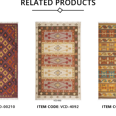
RELATED PRODUCTS
D-00210
ITEM CODE:
VCD-4092
ITEM C