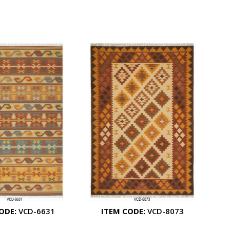
ODE:
VCD-6631
ITEM CODE:
VCD-8073