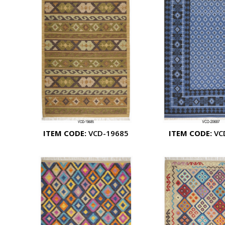
ITEM CODE:
VCD-19685
ITEM CODE:
VC