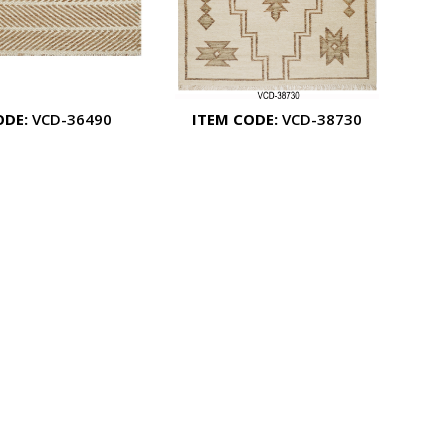
ODE:
VCD-36490
ITEM CODE:
VCD-38730