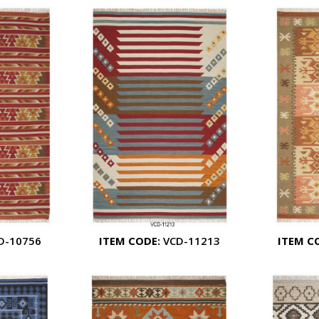
D-10756
ITEM CODE:
VCD-11213
ITEM C