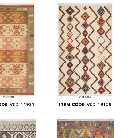
ODE:
VCD-11981
ITEM CODE:
VCD-19159