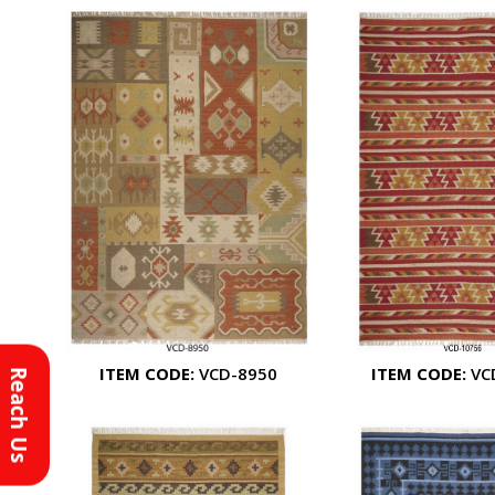
ITEM CODE:
VCD-8950
ITEM CODE:
VC
Reach Us