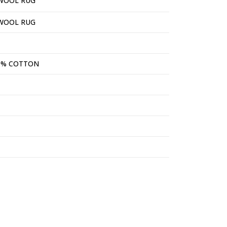
WOOL RUG
WOOL RUG
0% COTTON