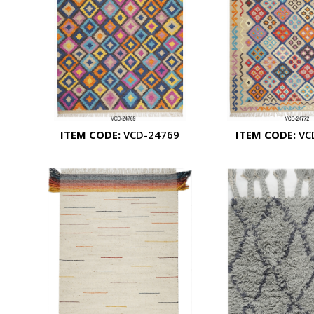
ITEM CODE:
VCD-24769
ITEM CODE:
VC