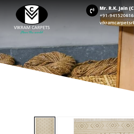
Mr. R.K. Jain (
+91-941520616
vikramcarpetsr