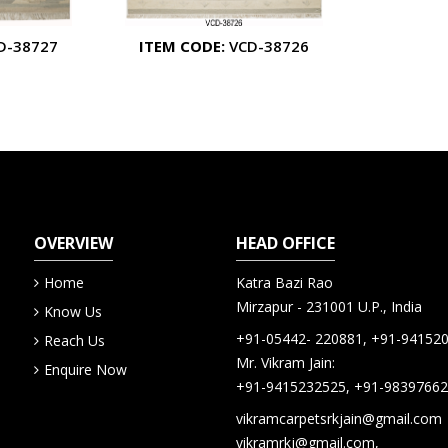
D-38727
ITEM CODE:
VCD-38726
OVERVIEW
HEAD OFFICE
Home
Katra Bazi Rao
Mirzapur - 231001 U.P., India
Know Us
+91-05442- 220881, +91-94152
Reach Us
Mr. Vikram Jain:
Enquire Now
+91-9415232525, +91-9839766
vikramcarpetsrkjain@gmail.com
vikramrkj@gmail.com,