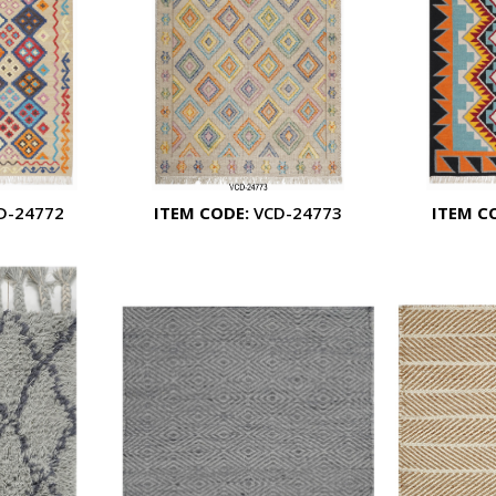
D-24772
ITEM CODE:
VCD-24773
ITEM C