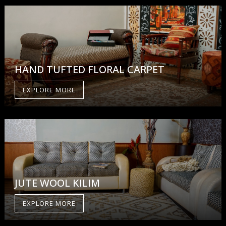
HAND TUFTED FLORAL CARPET
EXPLORE MORE
JUTE WOOL KILIM
EXPLORE MORE