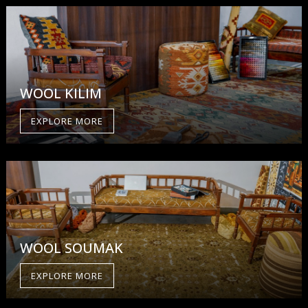
WOOL KILIM
EXPLORE MORE
WOOL SOUMAK
EXPLORE MORE