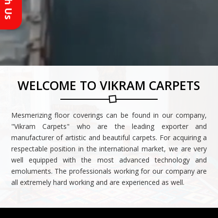
Reach Us
WELCOME TO VIKRAM CARPETS
Mesmerizing floor coverings can be found in our company,
"Vikram Carpets" who are the leading exporter and
manufacturer of artistic and beautiful carpets. For acquiring a
respectable position in the international market, we are very
well equipped with the most advanced technology and
emoluments. The professionals working for our company are
all extremely hard working and are experienced as well.