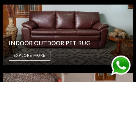
INDOOR OUTDOOR PET RUG
EXPLORE MORE
WOOL RUG
EXPLORE MORE