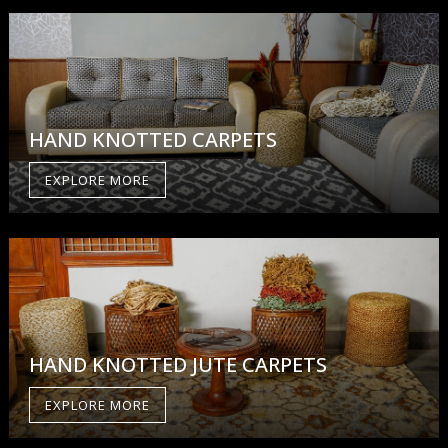
HAND KNOTTED CARPETS
EXPLORE MORE
HAND KNOTTED JUTE CARPETS
EXPLORE MORE